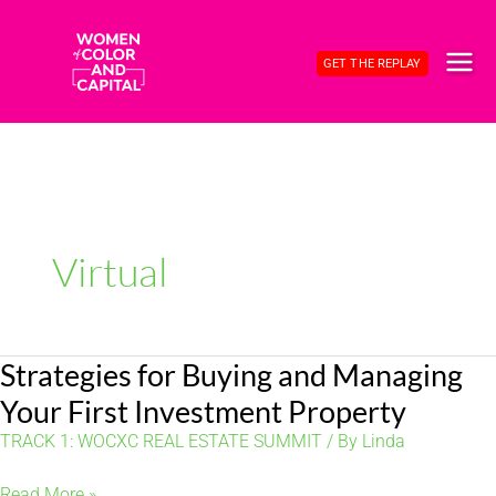
Skip
to
GET THE REPLAY
content
MAI
ME
Virtual
Strategies for Buying and Managing
Your First Investment Property
TRACK 1: WOCXC REAL ESTATE SUMMIT
/ By
Linda
Strategies
Read More »