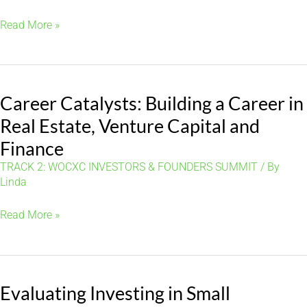
Building
Read More »
Wealth:
Strategic
Real
Career Catalysts: Building a Career in
Estate
Investing
Real Estate, Venture Capital and
Opportunities
Finance
for
TRACK 2: WOCXC INVESTORS & FOUNDERS SUMMIT
/ By
Women
Linda
Career
Read More »
Catalysts:
Building
a
Evaluating Investing in Small
Career