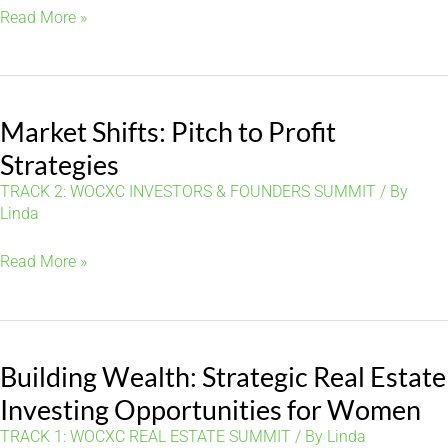
Building
Read More »
Blocks:
Navigating
the
Market Shifts: Pitch to Profit
Path
to
Strategies
Homeownership
TRACK 2: WOCXC INVESTORS & FOUNDERS SUMMIT
/ By
Linda
Market
Read More »
Shifts:
Pitch
to
Building Wealth: Strategic Real Estate
Profit
Strategies
Investing Opportunities for Women
TRACK 1: WOCXC REAL ESTATE SUMMIT
/ By
Linda