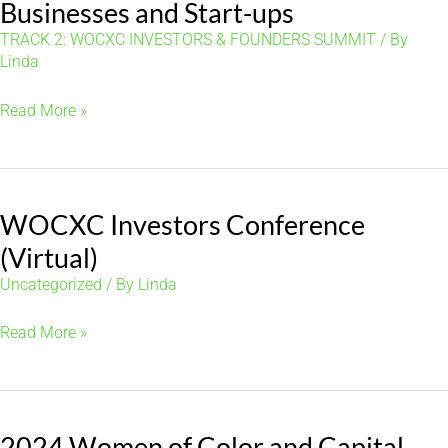
in
Businesses and Start-ups
Real
TRACK 2: WOCXC INVESTORS & FOUNDERS SUMMIT
/ By
Estate,
Linda
Venture
Evaluating
Read More »
Capital
Investing
and
in
Finance
Small
WOCXC Investors Conference
Businesses
and
(Virtual)
Start-
Uncategorized
/ By
Linda
ups
WOCXC
Read More »
Investors
Conference
(Virtual)
2024 Women of Color and Capital