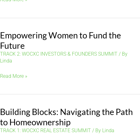
for
Buying
and
Empowering Women to Fund the
Managing
Your
Future
First
TRACK 2: WOCXC INVESTORS & FOUNDERS SUMMIT
/ By
Investment
Linda
Property
Empowering
Read More »
Women
to
Fund
Building Blocks: Navigating the Path
the
Future
to Homeownership
TRACK 1: WOCXC REAL ESTATE SUMMIT
/ By
Linda