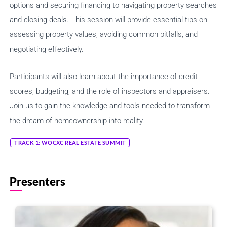
options and securing financing to navigating property searches
and closing deals. This session will provide essential tips on
assessing property values, avoiding common pitfalls, and
negotiating effectively.
Share Session
Participants will also learn about the importance of credit
scores, budgeting, and the role of inspectors and appraisers.
Join us to gain the knowledge and tools needed to transform
the dream of homeownership into reality.
Share this link via
TRACK 1: WOCXC REAL ESTATE SUMMIT
Presenters