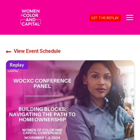
Skip
to
GET THE REPLAY
content
MAI
ME
View Event Schedule
Replay