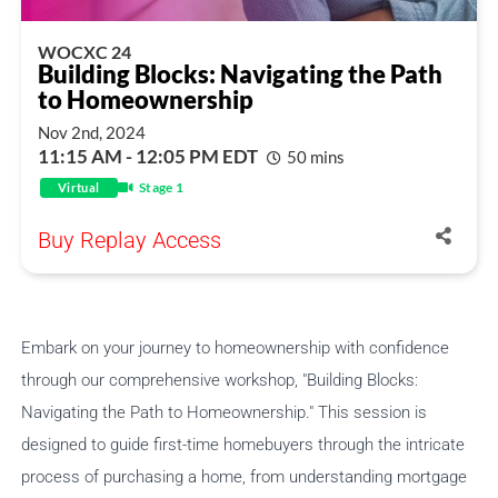
WOCXC 24
Building Blocks: Navigating the Path
to Homeownership
Nov 2nd, 2024
11:15 AM - 12:05 PM EDT
50 mins
Stage 1
Virtual
Buy Replay Access
Embark on your journey to homeownership with confidence
through our comprehensive workshop, "Building Blocks:
Navigating the Path to Homeownership." This session is
designed to guide first-time homebuyers through the intricate
process of purchasing a home, from understanding mortgage