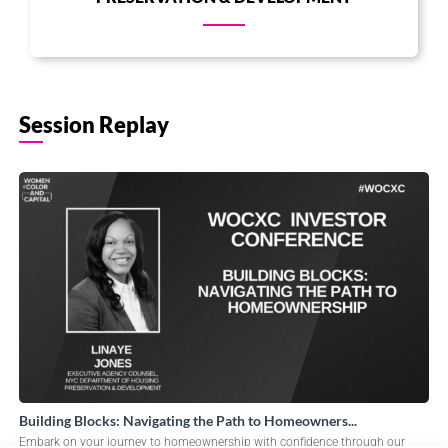
Session Replay
Building Blocks: Navigating the Path to Homeowners...
Embark on your journey to homeownership with confidence through our