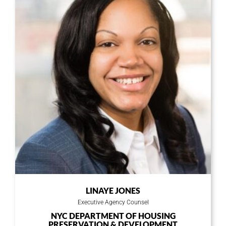
Or copy link
LINAYE JONES
Executive Agency Counsel
NYC DEPARTMENT OF HOUSING
PRESERVATION & DEVELOPMENT