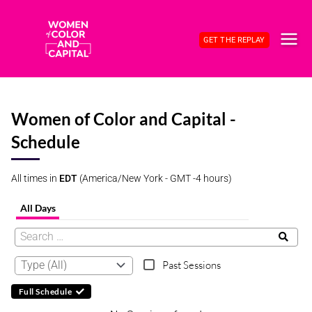
Skip
to
GET THE REPLAY
content
MAI
ME
Women of Color and Capital -
Schedule
All times in
EDT
(America/New York - GMT -4 hours)
All Days
Past Sessions
Full Schedule