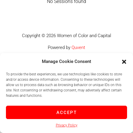
No Sessions found
Copyright © 2026 Women of Color and Capital
Powered by
Quvent
Manage Cookie Consent
To provide the best experiences, we use technologies like cookies to store
and/or access device information. Consenting to these technologies will
allow us to process data such as browsing behavior or unique IDs on this
site. Not consenting or withdrawing consent, may adversely affect certain
features and functions.
ACCEPT
Privacy Policy