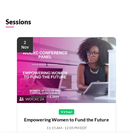
Sessions
2
Nov
WOCXC 24
Virtual
Empowering Women to Fund the Future
11:15 AM - 12:05 PM EDT