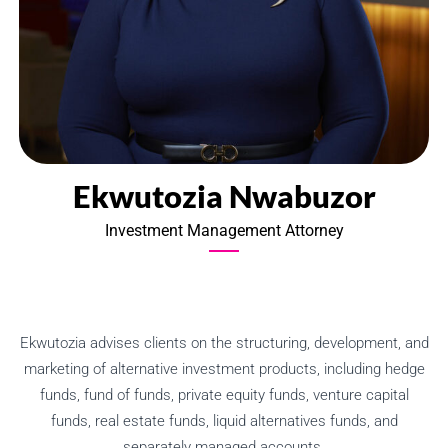
Ekwutozia Nwabuzor
Investment Management Attorney
Ekwutozia advises clients on the structuring, development, and
marketing of alternative investment products, including hedge
funds, fund of funds, private equity funds, venture capital
funds, real estate funds, liquid alternatives funds, and
separately managed accounts.