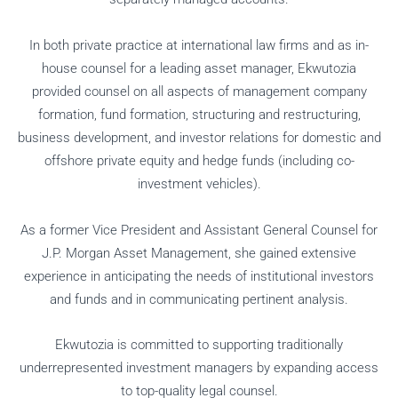
In both private practice at international law firms and as in-
house counsel for a leading asset manager, Ekwutozia
provided counsel on all aspects of management company
formation, fund formation, structuring and restructuring,
business development, and investor relations for domestic and
offshore private equity and hedge funds (including co-
investment vehicles).
As a former Vice President and Assistant General Counsel for
J.P. Morgan Asset Management, she gained extensive
experience in anticipating the needs of institutional investors
and funds and in communicating pertinent analysis.
Ekwutozia is committed to supporting traditionally
underrepresented investment managers by expanding access
to top-quality legal counsel.