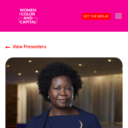
Skip
to
GET THE REPLAY
content
MAI
ME
View Presenters